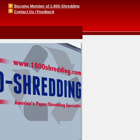
Become Member of 1-800-Shredding
Contact Us / Feedback