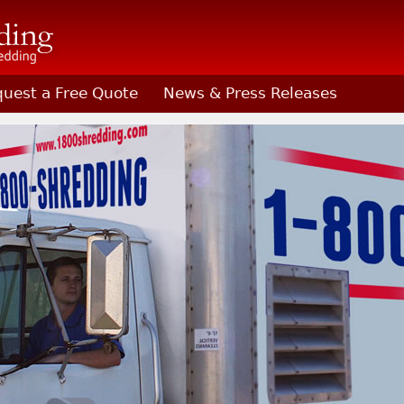
uest a Free Quote
News & Press Releases
Shredding