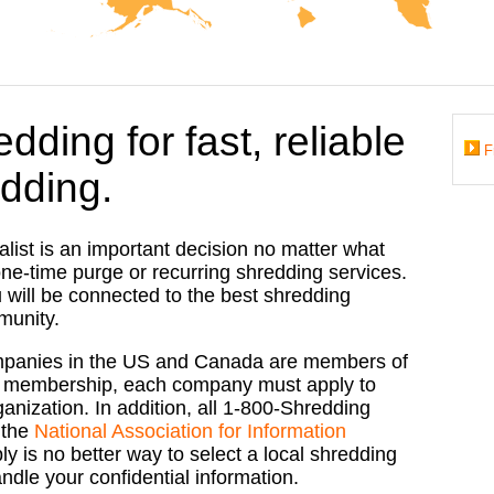
dding for fast, reliable
F
dding.
list is an important decision no matter what
ne-time purge or recurring shredding services.
 will be connected to the best shredding
munity.
mpanies in the US and Canada are members of
for membership, each company must apply to
nization. In addition, all
1-800-Shredding
 the
National Association for Information
ly is no better way to select a local shredding
ndle your confidential information.