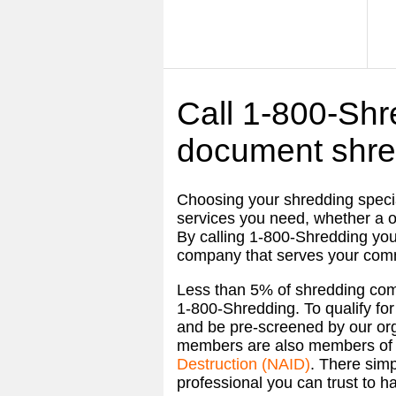
Call 1-800-Shre
document shre
Choosing your shredding specia
services you need, whether a o
By calling
1-800-Shredding
you
company that serves your com
Less than 5% of shredding co
1-800-Shredding
. To qualify 
and be pre-screened by our orga
members are also members of
Destruction (NAID)
. There simp
professional you can trust to ha