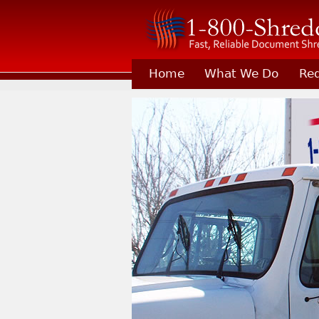
Home
What We Do
Req
Learn About Joining 1-800-