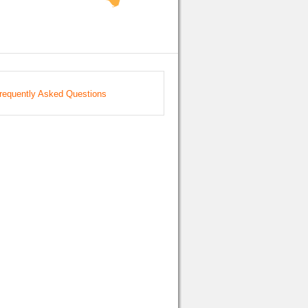
requently Asked Questions