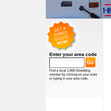
Enter your area code
Find a local 1-800-Shredding
member by clicking on your state
or typing in your area code.