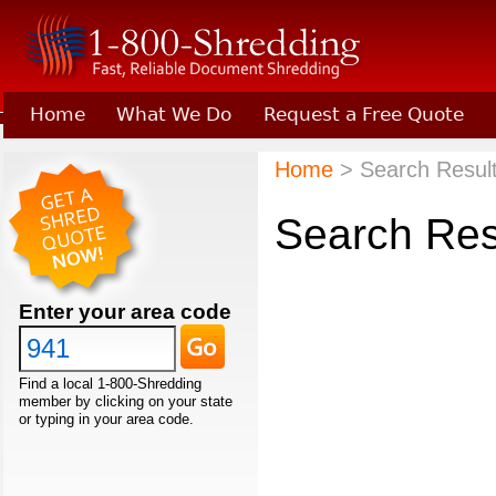
Home
What We Do
Request a Free Quote
Learn About Joining 1-800-Shredding
Home
> Search Results
Search Res
Enter your area code
Find a local 1-800-Shredding
member by clicking on your state
or typing in your area code.