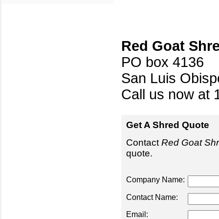
Red Goat Shr
PO box 4136
San Luis Obis
Call us now at 
Get A Shred Quote
Contact
Red Goat Sh
quote.
Company Name:
Contact Name:
Email: