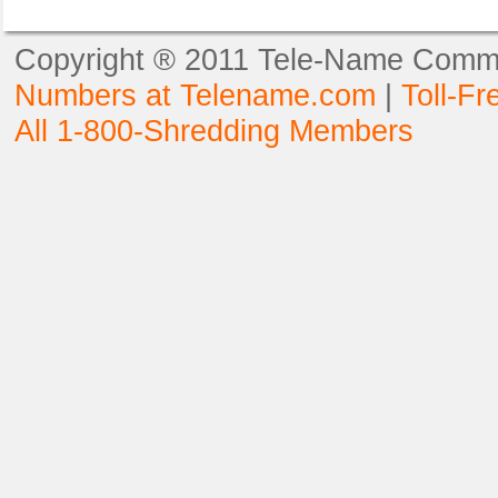
Copyright ® 2011 Tele-Name Commun
Numbers at Telename.com
|
Toll-F
All 1-800-Shredding Members