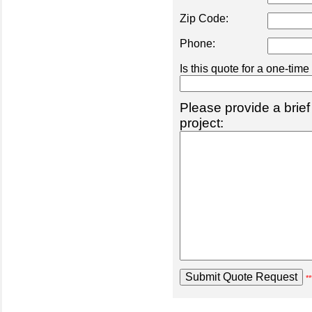
Zip Code:
Phone:
Is this quote for a one-tim
Please provide a brief
project:
**