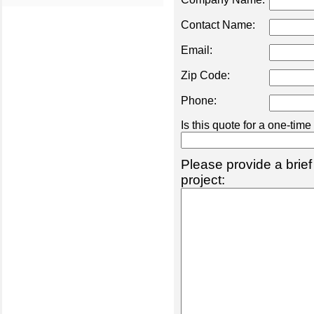
Contact Name:
Email:
Zip Code:
Phone:
Is this quote for a one-tim
Please provide a brief
project: