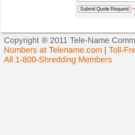
**
Copyright ® 2011 Tele-Name Commun
Numbers at Telename.com
|
Toll-F
All 1-800-Shredding Members