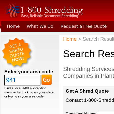
Home
What We Do
Request a Free Quote
Learn About Joining 1-800-Shredding
Home
> Search Results
Search Resu
Shredding Services
Enter your area code
Companies in Planta
Find a local 1-800-Shredding
Get A Shred Quote
member by clicking on your state
or typing in your area code.
Contact 1-800-Shreddi
Company Name: