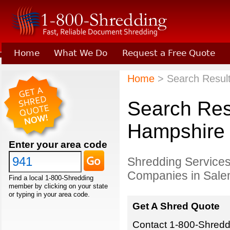
Home
What We Do
Request a Free Quote
Learn About Joining 1-800-Shredding
Home
> Search Resul
Search Res
Hampshire
Enter your area code
Shredding Services
Companies in Sale
Find a local 1-800-Shredding
member by clicking on your state
or typing in your area code.
Get A Shred Quote
Contact 1-800-Shreddi