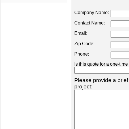
Company Name:
Contact Name:
Email:
Zip Code:
Phone:
Is this quote for a one-tim
Please provide a brief
project: