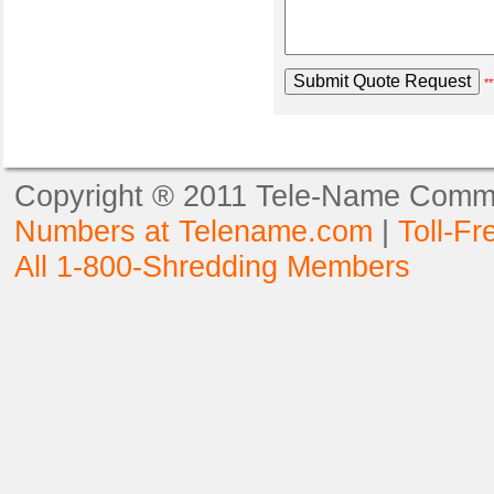
**
Copyright ® 2011 Tele-Name Commun
Numbers at Telename.com
|
Toll-F
All 1-800-Shredding Members