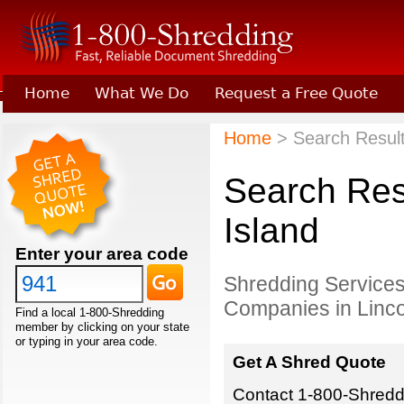
Home
What We Do
Request a Free Quote
Learn About Joining 1-800-Shredding
Home
> Search Results
Search Resu
Island
Enter your area code
Shredding Services
Companies in Linco
Find a local 1-800-Shredding
member by clicking on your state
or typing in your area code.
Get A Shred Quote
Contact 1-800-Shreddi