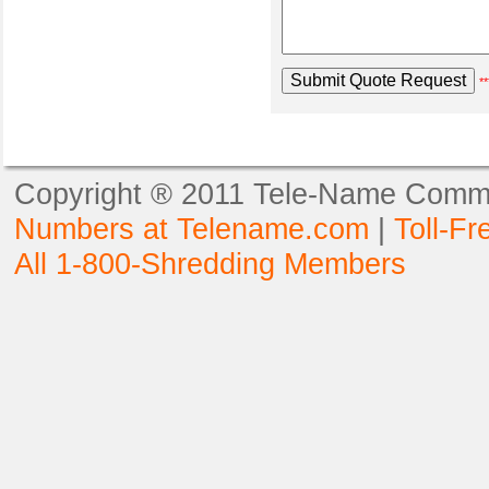
**
Copyright ® 2011 Tele-Name Commun
Numbers at Telename.com
|
Toll-F
All 1-800-Shredding Members