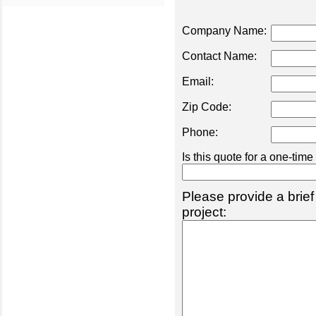
Company Name:
Contact Name:
Email:
Zip Code:
Phone:
Is this quote for a one-tim
Please provide a brief
project: