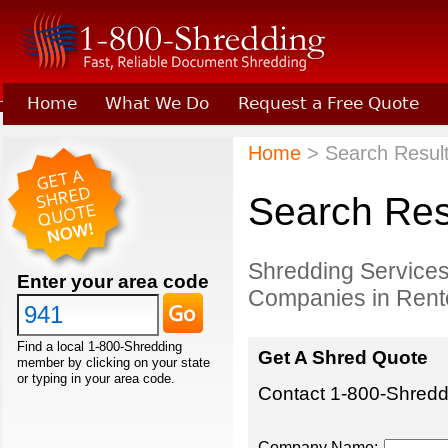
Home
What We Do
Request a Free Quote
Learn About Joining 1-800-Shredding
Home
> Search Result
Search Res
Shredding Services
Enter your area code
Companies in Rent
Find a local 1-800-Shredding
Get A Shred Quote
member by clicking on your state
or typing in your area code.
Contact 1-800-Shreddi
Company Name: