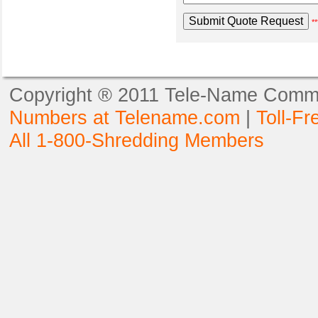
**
Copyright ® 2011 Tele-Name Commun
Numbers at Telename.com
|
Toll-F
All 1-800-Shredding Members