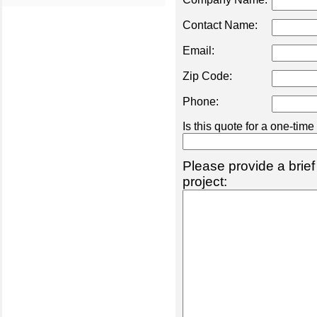
Contact Name:
Email:
Zip Code:
Phone:
Is this quote for a one-tim
Please provide a brief
project: