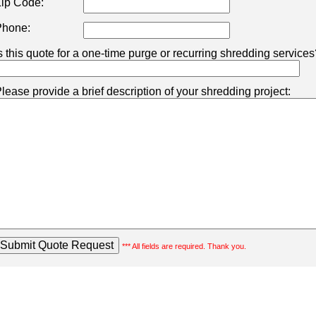
ip Code:
hone:
s this quote for a one-time purge or recurring shredding services
lease provide a brief description of your shredding project:
*** All fields are required. Thank you.