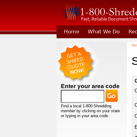
Home
What We Do
Req
Learn About Joining 1-800-
Ho
S
G
Enter your area code
C
Find a local 1-800-Shredding
member by clicking on your state
or typing in your area code.
C
E