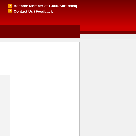
Become Member of 1-800-Shredding
Contact Us / Feedback