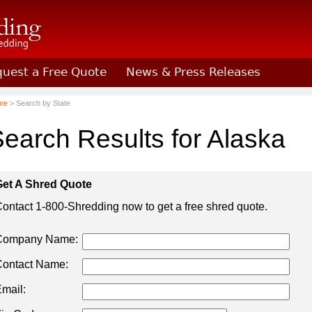
uest a Free Quote
News & Press Releases
Shredding
me
> Search by State
earch Results for Alaska
et A Shred Quote
ontact 1-800-Shredding now to get a free shred quote.
Company Name:
ontact Name:
mail: