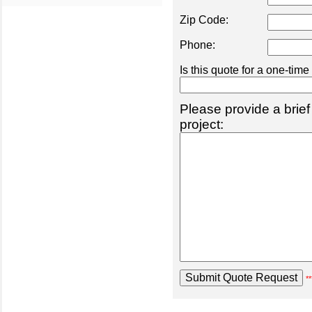
Zip Code:
Phone:
Is this quote for a one-tim
Please provide a brief
project:
**