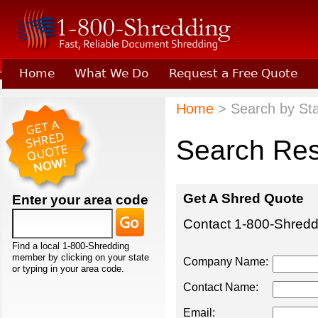
Home
What We Do
Request a Free Quote
Learn About Joining 1-800-Shredding
Home
> Search by Sta
Search Res
Get A Shred Quote
Enter your area code
Contact 1-800-Shreddi
Find a local 1-800-Shredding
member by clicking on your state
Company Name:
or typing in your area code.
Contact Name:
Email: