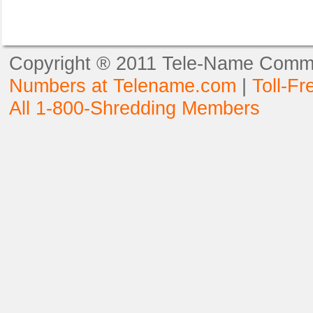
Copyright ® 2011 Tele-Name Commun
Numbers at Telename.com
|
Toll-F
All 1-800-Shredding Members